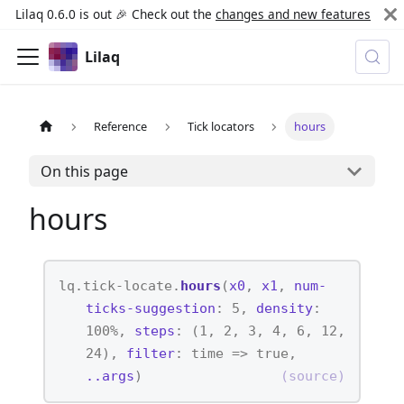
Lilaq 0.6.0 is out 🎉 Check out the
changes and new features
Lilaq
Reference
Tick locators
hours
On this page
hours
lq.tick-locate.
hours
(
x0
,
x1
,
num-
ticks-suggestion
: 5,
density
:
100%,
steps
: (1, 2, 3, 4, 6, 12,
24),
filter
: time => true,
..args
)
(source)