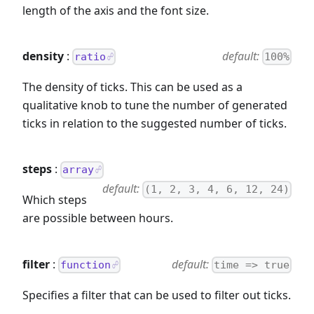
length of the axis and the font size.
density
:
default:
ratio
100%
The density of ticks. This can be used as a
qualitative knob to tune the number of generated
ticks in relation to the suggested number of ticks.
steps
:
array
default:
(1, 2, 3, 4, 6, 12, 24)
Which steps
are possible between hours.
filter
:
default:
function
time => true
Specifies a filter that can be used to filter out ticks.