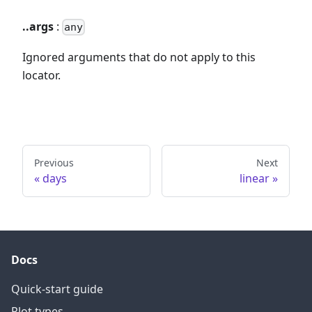
..args
:
any
Ignored arguments that do not apply to this
locator.
Previous
Next
days
linear
Docs
Quick-start guide
Plot types