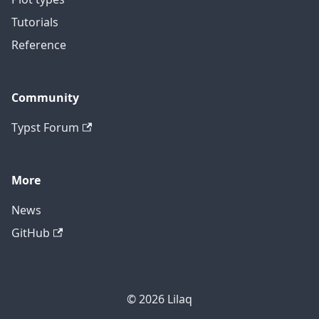
Tutorials
Reference
Community
Typst Forum
More
News
GitHub
© 2026 Lilaq