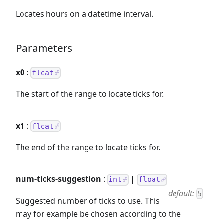
Locates hours on a datetime interval.
Parameters
x0
:
float
The start of the range to locate ticks for.
x1
:
float
The end of the range to locate ticks for.
num-ticks-suggestion
:
|
int
float
default:
5
Suggested number of ticks to use. This
may for example be chosen according to the