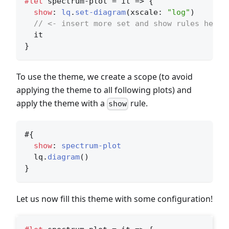
#let
 spectrum-plot = it => {
show
: 
lq
.
set-diagram
(xscale: 
"log"
)
// <- insert more set and show rules here
  it
}
To use the theme, we create a scope (to avoid
applying the theme to all following plots) and
apply the theme with a
rule.
show
#{
show
: 
spectrum-plot
  lq.
diagram
()
}
Let us now fill this theme with some configuration!