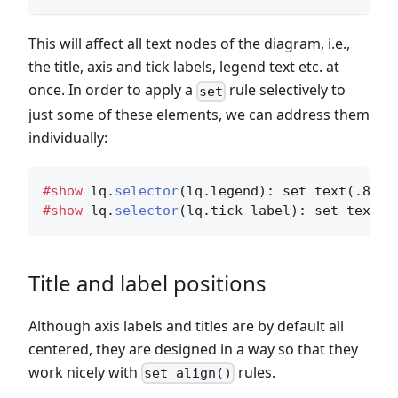
This will affect all text nodes of the diagram, i.e.,
the title, axis and tick labels, legend text etc. at
once. In order to apply a
rule selectively to
set
just some of these elements, we can address them
individually:
#show
 lq.
selector
(lq.legend)
: set text(.8em)
#show
 lq.
selector
(lq.tick-label)
: set text(.
Title and label positions
Although axis labels and titles are by default all
centered, they are designed in a way so that they
work nicely with
rules.
set align()