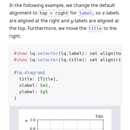
In the following example, we change the default
x
alignment to
for
, so
-labels
x
top + right
label
y
are aligned at the right and
-labels are aligned at
y
the top. Furthermore, we move the
to the
title
right.
#show
 lq.
selector
(lq.label)
: set align(top +
#show
 lq.
selector
(lq.title)
: set align(right
#lq.
diagram
(
  title: 
[Title]
,
  xlabel: 
$
x
$
,
  ylabel: 
$
y
$
)