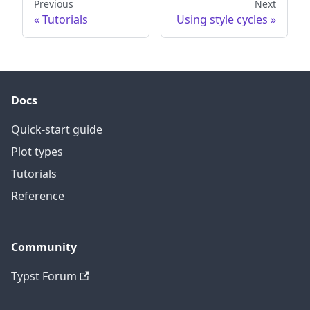
Previous
Next
Tutorials
Using style cycles
Docs
Quick-start guide
Plot types
Tutorials
Reference
Community
Typst Forum