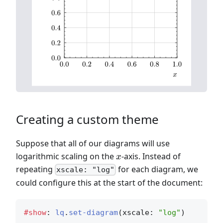
Creating a custom theme
Suppose that all of our diagrams will use
x
logarithmic scaling on the
-axis. Instead of
x
repeating
for each diagram, we
xscale: "log"
could configure this at the start of the document:
#show
: 
lq
.
set-diagram
(xscale: 
"log"
)