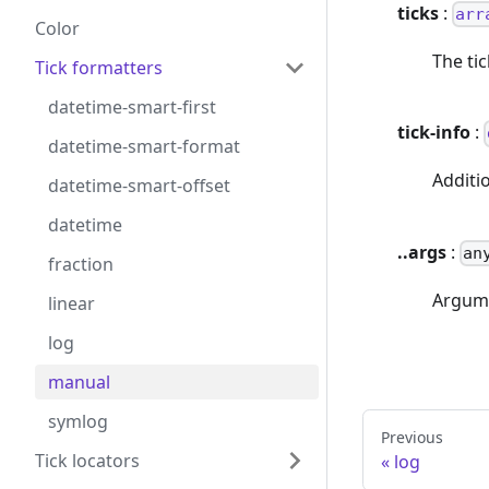
ticks
:
arr
Color
The ti
Tick formatters
datetime-smart-first
tick-info
:
datetime-smart-format
Additio
datetime-smart-offset
datetime
..args
:
an
fraction
Argume
linear
log
manual
symlog
Previous
Tick locators
log