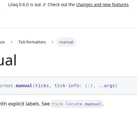
Lilaq 0.6.0 is out 🎉 Check out the
changes and new features
nce
Tick formatters
manual
al
ormat.
manual
(
ticks
,
tick-info
: (:),
..args
)
ith explicit labels. See
.
tick-locate
.manual