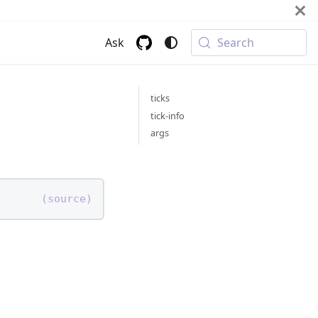
Ask
Search
ticks
tick-info
args
(source)