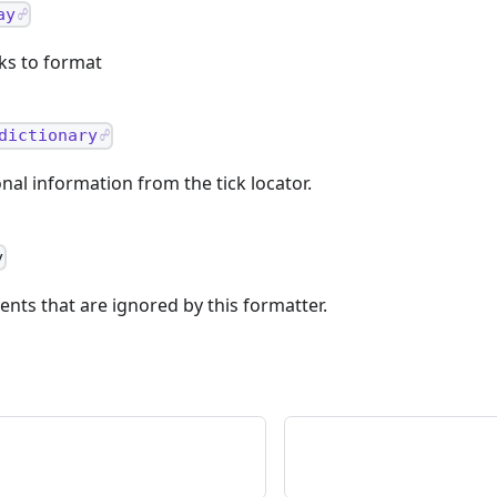
ay
cks to format
dictionary
nal information from the tick locator.
y
nts that are ignored by this formatter.