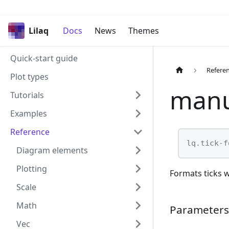
Lilaq
Docs
News
Themes
Quick-start guide
Refere
Plot types
manu
Tutorials
Examples
Reference
lq.tick-f
Diagram elements
Plotting
Formats ticks w
Scale
Math
Parameters
Vec