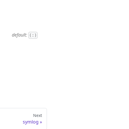
default:
(:)
Next
symlog